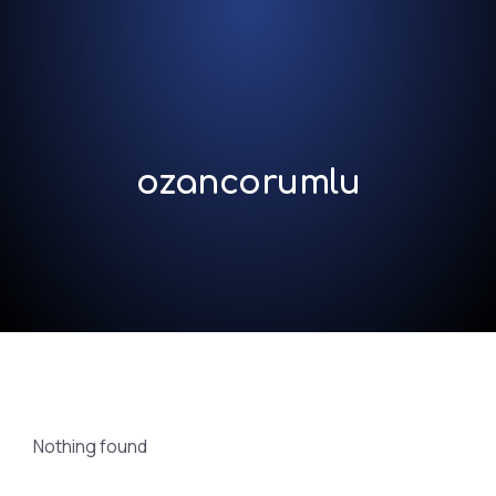
ozancorumlu
Nothing found