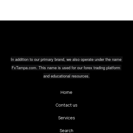
In addition to our primary brand, we also operate under the name 
FxTampa.com. This name is used for our forex trading platform 
and educational resources.
Home
Contact us
Services
Search