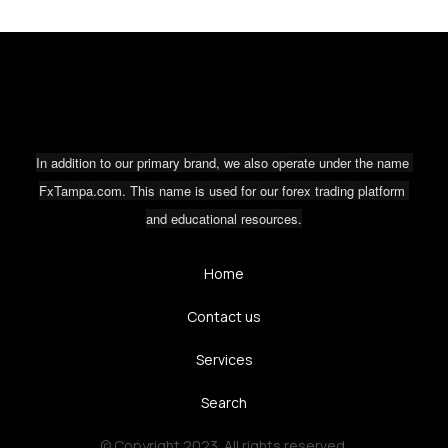
In addition to our primary brand, we also operate under the name 
FxTampa.com. This name is used for our forex trading platform 
and educational resources.
Home
Contact us
Services
Search
© Copyright 2023. All rights reserved.