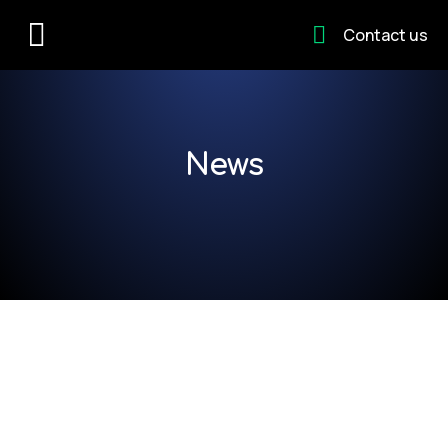
Contact us
News